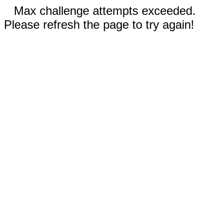
Max challenge attempts exceeded.
Please refresh the page to try again!